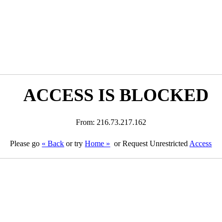
ACCESS IS BLOCKED
From: 216.73.217.162
Please go
« Back
or try
Home »
or Request Unrestricted
Access